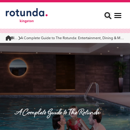
Blog
A Complete Guide to The Rotunda: Entertainment, Dining & More
Home
A Complete Guide to The Rotunda