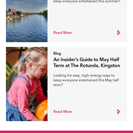
keep everyone entertained this summer?
Read More
Blog
An Insider’s Guide to May Half
Term at The Rotunda, Kingston
Looking for easy, high-energy ways to
keep everyone entertained this May half
term?
Read More