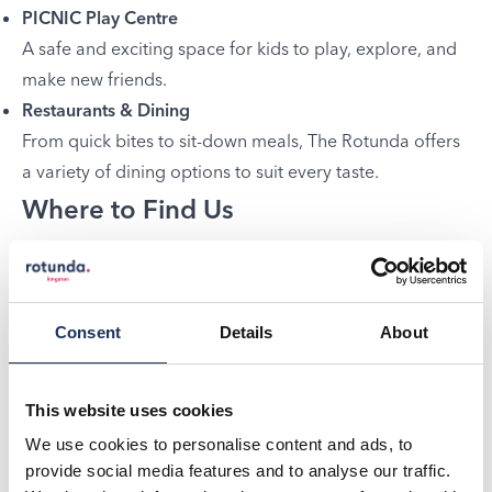
PICNIC Play Centre
A safe and exciting space for kids to play, explore, and
make new friends.
Restaurants & Dining
From quick bites to sit-down meals, The Rotunda offers
a variety of dining options to suit every taste.
Where to Find Us
We’re located in
Kingston
, right next to the train station
and bus station – just a 2-minute walk from the town
centre and 5 minutes from the riverside. Easy to reach,
Consent
Details
About
and perfect for a full day of fun.
Plan your visit today and discover why The Rotunda is
This website uses cookies
Kingston’s ultimate entertainment hub!
We use cookies to personalise content and ads, to
provide social media features and to analyse our traffic.