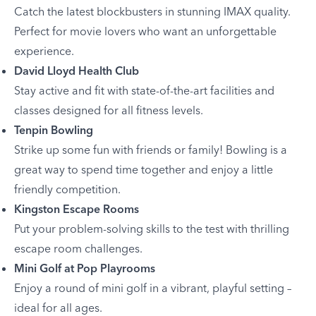
Catch the latest blockbusters in stunning IMAX quality.
Perfect for movie lovers who want an unforgettable
experience.
David Lloyd Health Club
Stay active and fit with state-of-the-art facilities and
classes designed for all fitness levels.
Tenpin Bowling
Strike up some fun with friends or family! Bowling is a
great way to spend time together and enjoy a little
friendly competition.
Kingston Escape Rooms
Put your problem-solving skills to the test with thrilling
escape room challenges.
Mini Golf at Pop Playrooms
Enjoy a round of mini golf in a vibrant, playful setting –
ideal for all ages.