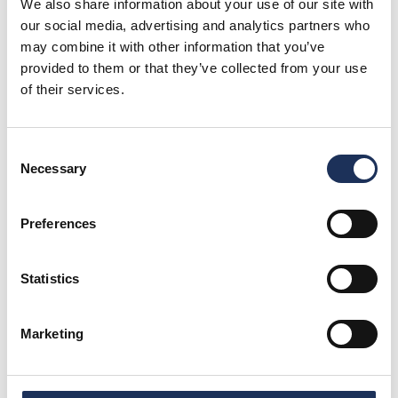
We also share information about your use of our site with
our social media, advertising and analytics partners who
may combine it with other information that you’ve
provided to them or that they’ve collected from your use
of their services.
You May Also Like
Consent
Necessary
Selection
Preferences
Blog
Rotunda’s Family Fun Guide
Statistics
Marketing