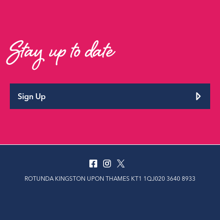
Stay up to date
Sign Up
ROTUNDA KINGSTON UPON THAMES KT1 1QJ020 3640 8933