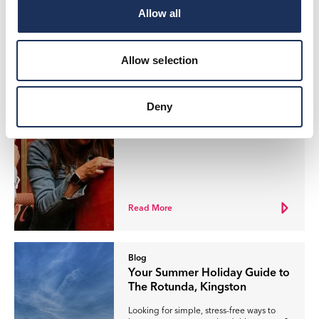
Allow all
Read More
Allow selection
Blog
Your Father’s Day Guide to The
Rotunda, Kingston
Deny
Looking for the perfect way to celebrate
Father’s Day this year?
Read More
Blog
Your Summer Holiday Guide to
The Rotunda, Kingston
Looking for simple, stress-free ways to