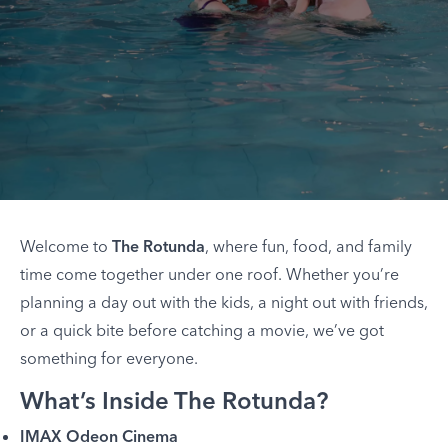
Welcome to
The Rotunda
, where fun, food, and family
time come together under one roof. Whether you’re
planning a day out with the kids, a night out with friends,
or a quick bite before catching a movie, we’ve got
something for everyone.
What’s Inside The Rotunda?
IMAX Odeon Cinema