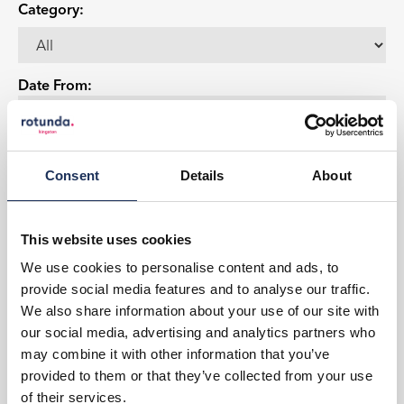
Category:
Date From:
Date To:
Consent
Details
About
This website uses cookies
Events
Party with PICNIC
We use cookies to personalise content and ads, to
Let's have a Party
provide social media features and to analyse our traffic.
We also share information about your use of our site with
View Event
our social media, advertising and analytics partners who
may combine it with other information that you’ve
Book now!
provided to them or that they’ve collected from your use
of their services.