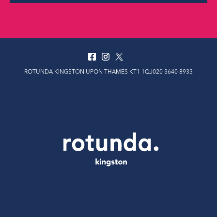
ROTUNDA KINGSTON UPON THAMES KT1 1QJ020 3640 8933