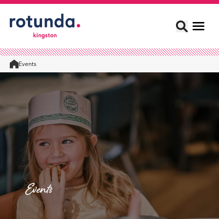
Events
Home
Events