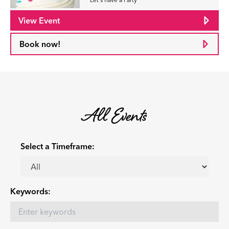
View Event
Book now!
All Events
Select a Timeframe:
Keywords: