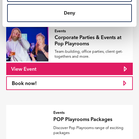
Book now!
Deny
Events
Corporate Parties & Events at
Pop Playrooms
Team-building, office parties, client get-
togethers and more.
View Event
Book now!
Events
POP Playrooms Packages
Discover Pop Playrooms range of exciting
packages