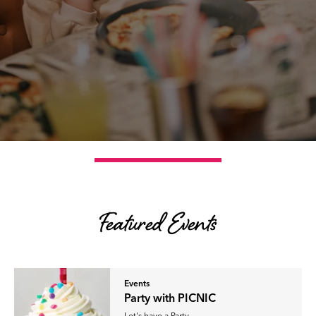
Featured Events
Events
Party with PICNIC
Let's have a Party