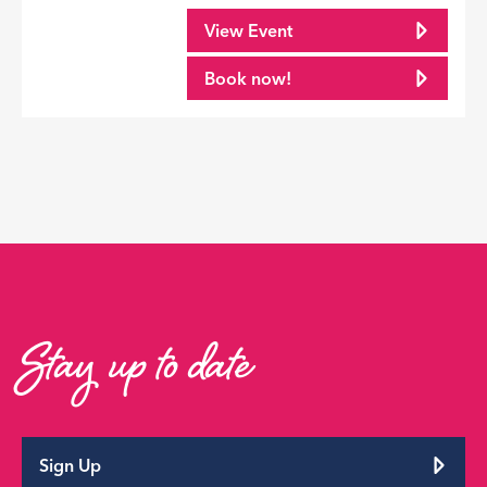
View Event
Book now!
Stay up to date
Sign Up