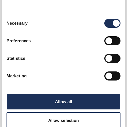
Events
Consent
Family activities in Kingston At
Necessary
David Lloyd…
Selection
There’s plenty on offer for the whole
family.
Preferences
View Event
Statistics
Book now!
Marketing
Events
Stag & Hen Parties at Pop
Playroom
Allow all
Nowhere else plays it like this.
View Event
Allow selection