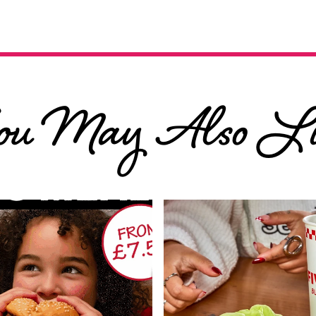
ou May Also Li