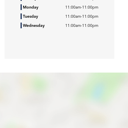
Monday
11:00am
-
11:00pm
Tuesday
11:00am
-
11:00pm
Wednesday
11:00am
-
11:00pm