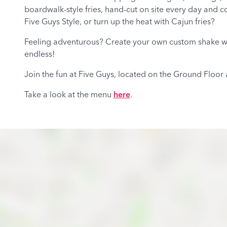
boardwalk-style fries, hand-cut on site every day and co
Five Guys Style, or turn up the heat with Cajun fries?
Feeling adventurous? Create your own custom shake with
endless!
Join the fun at Five Guys, located on the Ground Floor
Take a look at the menu
here
.