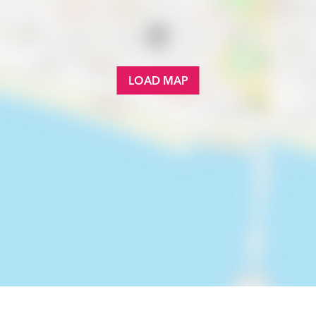
LOAD MAP