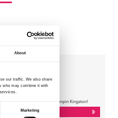
About
Business Directory
e
Tenpin
se our traffic. We also share
ers who may combine it with
 services.
y
Game On at Tenpin Kingston!
Marketing
View Details