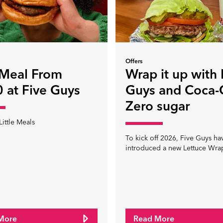
Offers
 Meal From
Wrap it up with 
 at Five Guys
Guys and Coca-
Zero sugar
Little Meals
To kick off 2026, Five Guys ha
introduced a new Lettuce Wra
More
Read More