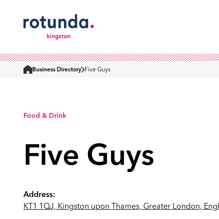
Business Directory
Five Guys
Home
Food & Drink
Five Guys
Address:
KT1 1QJ, Kingston upon Thames, Greater London, Eng