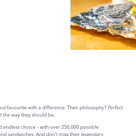
food favourite with a difference. Their philosophy?
Perfect
st the way they should be.
d endless choice – with over 250,000 possible
 and sandwiches. And don’t miss their legendary