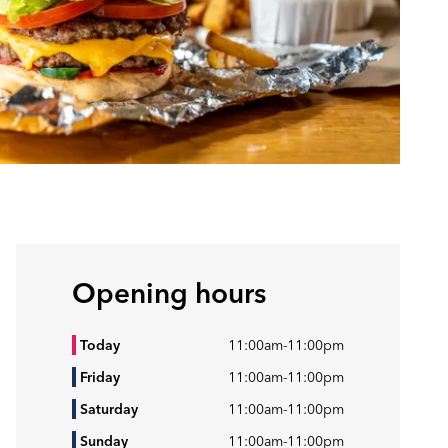
Opening hours
Today
11:00am
-
11:00pm
Friday
11:00am
-
11:00pm
Saturday
11:00am
-
11:00pm
Sunday
11:00am
-
11:00pm