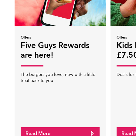
Offers
Offers
Five Guys Rewards
Kids
are here!
£7.50
The burgers you love, now with a little
Deals for 
treat back to you
Read More
Read 