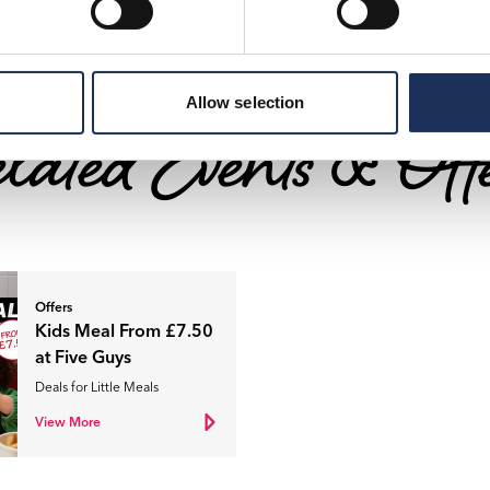
Allow selection
lated Events & Off
Offers
Kids Meal From £7.50
at Five Guys
Deals for Little Meals
View More