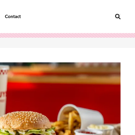
Contact