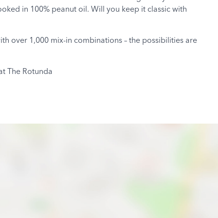
oked in 100% peanut oil. Will you keep it classic with
 over 1,000 mix-in combinations – the possibilities are
 at The Rotunda