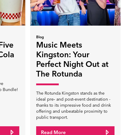
Blog
Five
Music Meets
Cola
Kingston: Your
Perfect Night Out at
The Rotunda
ve
p Bundle!
The Rotunda Kingston stands as the
ideal pre‑ and post‑event destination -
thanks to its impressive food and drink
offering and unbeatable proximity to
public transport.
Read More