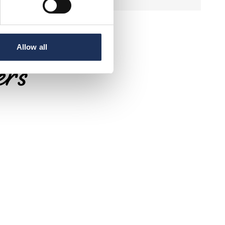
Allow all
ers