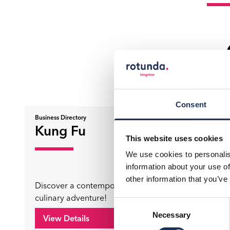
Consent
Business Directory
Business Di
Kung Fu
Pop 
This website uses cookies
We use cookies to personalis
information about your use of
other information that you’ve
Discover a contemporary Chinese
culinary adventure!
Where Fu
Consent
Necessary
Selection
View Details
View D