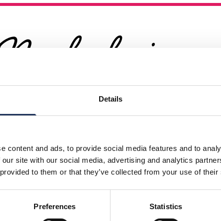
Nearby businesses
Details
rectory
Business Directory
Playrooms
Kingston Escap
Rooms
e content and ads, to provide social media features and to analy
 our site with our social media, advertising and analytics partn
 provided to them or that they’ve collected from your use of their
Ready for a Challenge? Tr
n Takes Centre Stage
Kingston Escape Rooms!
Preferences
Statistics
etails
View Details