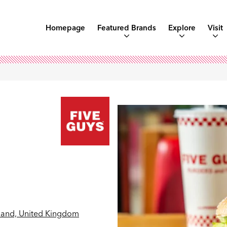
Homepage
Featured Brands
Explore
Visit
land, United Kingdom