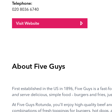
Telephone:
020 8036 6740
Visit Website
About Five Guys
First established in the US in 1896, Five Guys is a fast-
and serve
delicious, simple food – burgers and fries, ju
At Five Guys Rotunda, you’ll enjoy high-quality beef an
combinations of fresh toppings for burgers, hot dogs,