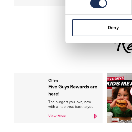
Deny
Re
Offers
Five Guys Rewards are
here!
The burgers you love, now
with a little treat back to you
View More