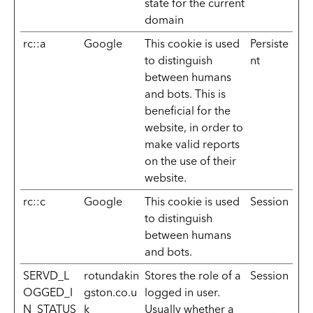
state for the current
domain
rc::a
Google
This cookie is used
Persiste
to distinguish
nt
between humans
and bots. This is
beneficial for the
website, in order to
make valid reports
on the use of their
website.
rc::c
Google
This cookie is used
Session
to distinguish
between humans
and bots.
SERVD_L
rotundakin
Stores the role of a
Session
OGGED_I
gston.co.u
logged in user.
N_STATUS
k
Usually whether a