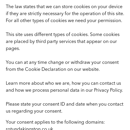
The law states that we can store cookies on your device
if they are strictly necessary for the operation of this site.
For all other types of cookies we need your permission.
This site uses different types of cookies. Some cookies
are placed by third party services that appear on our
pages.
You can at any time change or withdraw your consent
from the Cookie Declaration on our website.
Learn more about who we are, how you can contact us
and how we process personal data in our Privacy Policy.
Please state your consent ID and date when you contact
us regarding your consent.
Your consent applies to the following domains:
rotundakingston.co.uk