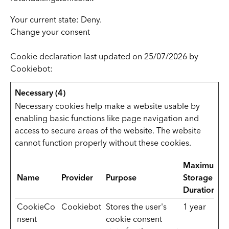
Your current state: Deny.
Change your consent
Cookie declaration last updated on 25/07/2026 by
Cookiebot
:
Necessary (4)
Necessary cookies help make a website usable by
enabling basic functions like page navigation and
access to secure areas of the website. The website
cannot function properly without these cookies.
Maximum
Name
Provider
Purpose
Storage
Duration
CookieCo
Cookiebot
Stores the user's
1 year
nsent
cookie consent