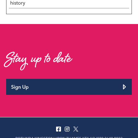
history
Stay up to date
Sign Up