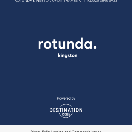
ROTUNDA KINGSTON UPON THAMES KT1 1QJ020 3640 8933
Privacy Policy
Leasing and Commercialisation