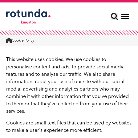
Cookie Policy
Home
This website uses cookies. We use cookies to
personalise content and ads, to provide social media
features and to analyse our traffic. We also share
information about your use of our site with our social
media, advertising and analytics partners who may
combine it with other information that you’ve provided
to them or that they’ve collected from your use of their
services.
Cookies are small text files that can be used by websites
to make a user's experience more efficient.