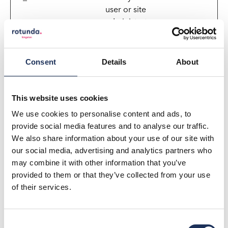
user or site
administrator
Preferences (1)
Consent
Details
About
Preference cookies enable a website to remember
information that changes the way the website
behaves or looks, like your preferred language or the
This website uses cookies
region that you are in.
We use cookies to personalise content and ads, to
provide social media features and to analyse our traffic.
Maximum
We also share information about your use of our site with
Name
Provider
Purpose
Storage
our social media, advertising and analytics partners who
Duration
may combine it with other information that you’ve
_ALGOLIA
rotundakin
Necessary in order
180
provided to them or that they’ve collected from your use
gston.co.u
to optimize the
days
of their services.
k
website's search-
bar function. The
cookie ensures
Consent