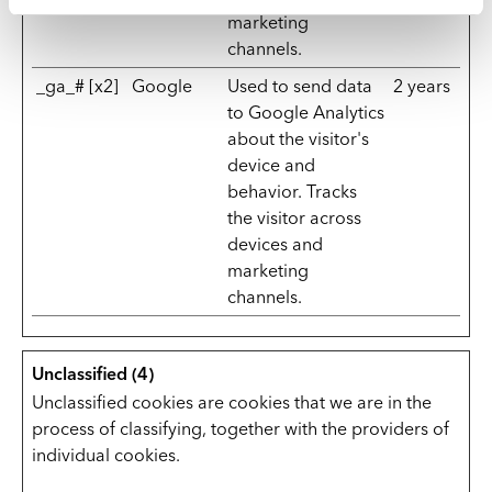
marketing
channels.
_ga_# [x2]
Google
Used to send data
2 years
to Google Analytics
about the visitor's
device and
behavior. Tracks
the visitor across
devices and
marketing
channels.
Unclassified (4)
Unclassified cookies are cookies that we are in the
process of classifying, together with the providers of
individual cookies.