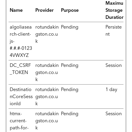
Maximum
Name
Provider
Purpose
Storage
Duration
algoliasea
rotundakin
Pending
Persiste
rch-client-
gston.co.u
nt
js-
k
#.#.#-0123
4VWXYZ
DC_CSRF
rotundakin
Pending
Session
_TOKEN
gston.co.u
k
Destinatio
rotundakin
Pending
1 day
nCoreSess
gston.co.u
ionId
k
htmx-
rotundakin
Pending
Session
current-
gston.co.u
path-for-
k