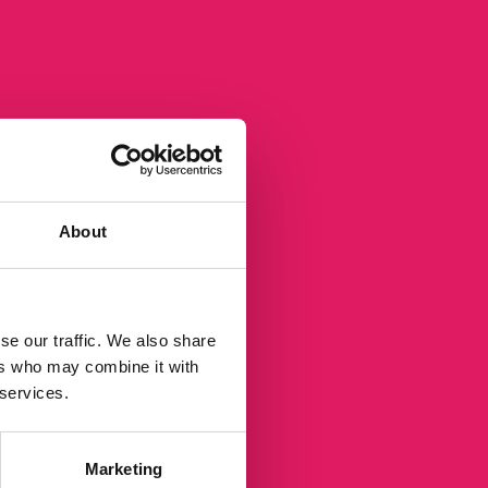
rce.
About
se our traffic. We also share
ers who may combine it with
 services.
Marketing