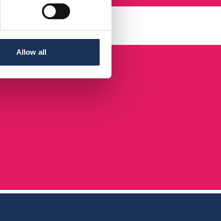
Allow all