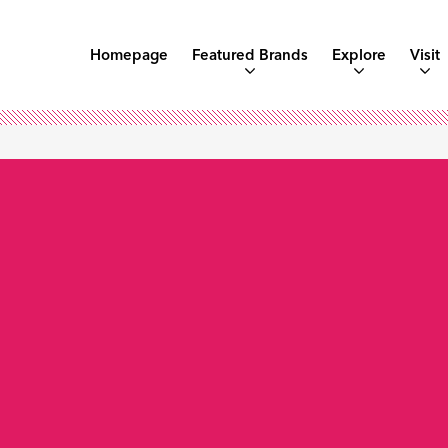
Homepage
Featured Brands
Explore
Visit