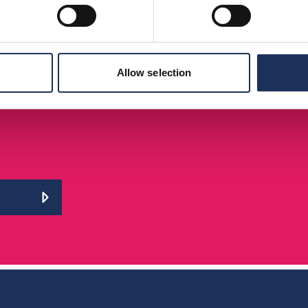
Allow selection