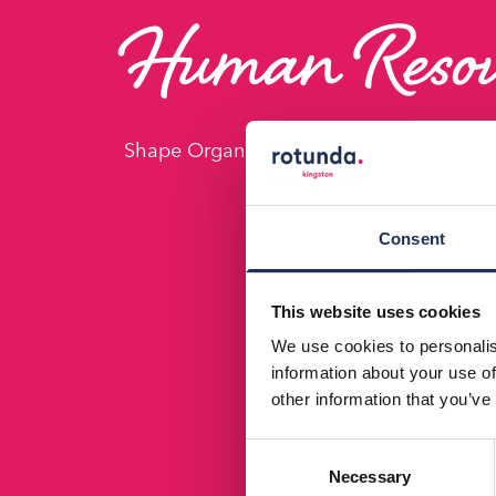
Human Resou
Shape Organizational Success with Key 
Consent
This website uses cookies
We use cookies to personalis
information about your use of
other information that you’ve
Consent
Necessary
Selection