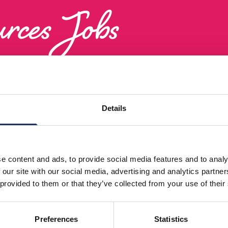
rces Jobs
Human Resources Roles in Melchester’s Diverse Workfo
Details
e content and ads, to provide social media features and to analy
 our site with our social media, advertising and analytics partn
 provided to them or that they’ve collected from your use of their
Preferences
Statistics