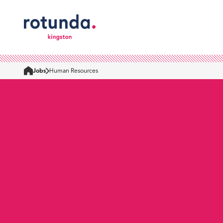
Jobs
Human Resources
Home