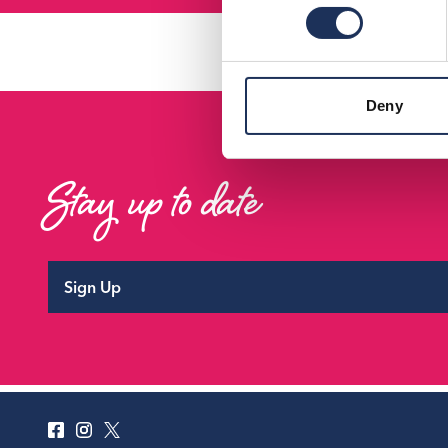
Deny
Stay up to date
Sign Up