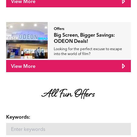
View More
Offers
Big Screen, Bigger Savings:
ODEON Deals!
Looking for the perfect excuse to escape
into the world of film?
View More
All Fun Offers
Keywords: