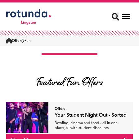
Offers
Fun
Home
Featured Fun Offers
Offers
Your Student Night Out - Sorted
Bowling, cinema and food - all in one
place, all with student discounts.