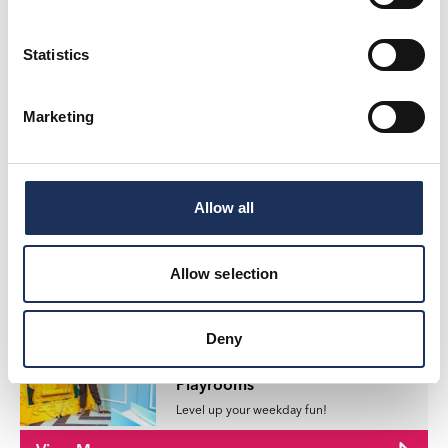
Game on at Pop Playrooms!
View More
Statistics
Marketing
Offers
Big Screen, Bigger Savings:
ODEON Deals!
Looking for the perfect excuse to escape
Allow all
into the world of film?
View More
Allow selection
Deny
Offers
Teenage Kicks at Pop
Playrooms
Level up your weekday fun!