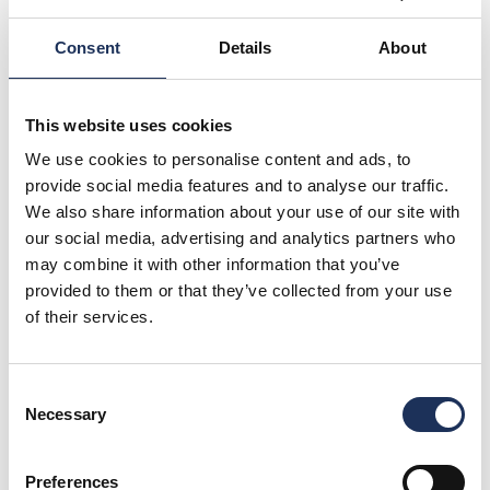
Strike Gold Every Day of the
Week at Tenpin…
Consent
Details
About
Looking for unbeatable fun without
breaking the bank?
View More
This website uses cookies
We use cookies to personalise content and ads, to
provide social media features and to analyse our traffic.
Offers
We also share information about your use of our site with
From Train to Tenpin in less that
our social media, advertising and analytics partners who
60 seconds!
may combine it with other information that you’ve
Unlock a world of exciting rewards right at
provided to them or that they’ve collected from your use
your doorstep!
of their services.
View More
Consent
Necessary
Selection
Offers
Unlimited Play Endless Fun
Preferences