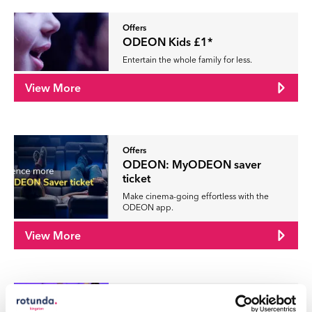
Offers
ODEON Kids £1*
Entertain the whole family for less.
View More
Offers
ODEON: MyODEON saver
ticket
Make cinema-going effortless with the
ODEON app.
View More
Offers