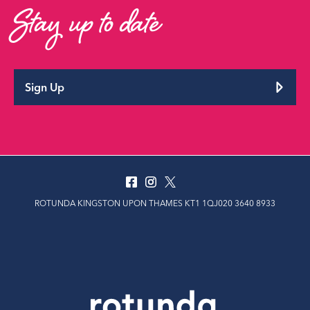
Stay up to date
Sign Up
ROTUNDA KINGSTON UPON THAMES KT1 1QJ020 3640 8933