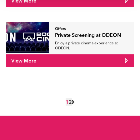
View More
Offers
Private Screening at ODEON
Enjoy a private cinema experience at
ODEON.
View More
1
2