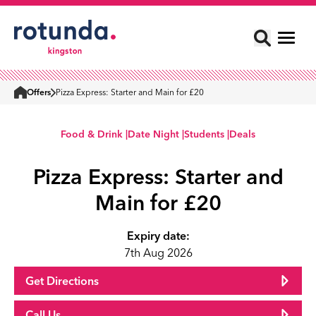
Offers
Pizza Express: Starter and Main for £20
Home
Food & Drink |
Date Night |
Students |
Deals
Pizza Express: Starter and
Main for £20
Expiry date:
7th Aug 2026
Get Directions
Call Us