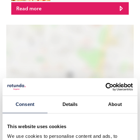
Read more
LOAD MAP
Consent
Details
About
This website uses cookies
We use cookies to personalise content and ads, to