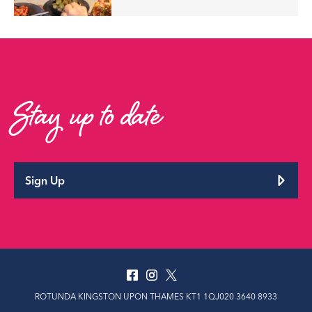
Stay up to date
Sign Up
ROTUNDA KINGSTON UPON THAMES KT1 1QJ020 3640 8933