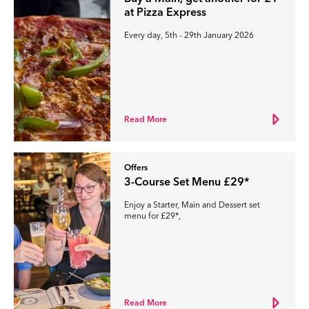
at Pizza Express
Every day, 5th - 29th January 2026
Read More
Offers
3-Course Set Menu £29*
Enjoy a Starter, Main and Dessert set
menu for £29*,
Read More