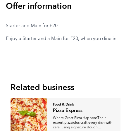
Offer information
Starter and Main for £20
Enjoy a Starter and a Main for £20, when you dine in.
Related business
Food & Drink
Pizza Express
Where Great Pizza HappensTheir
expert pizzaiolos craft every dish with
care, using signature dough…