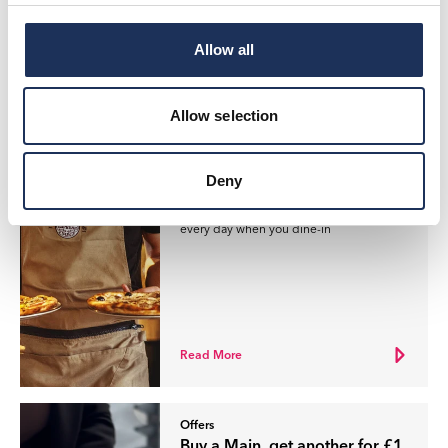
Allow all
Read More
Allow selection
Offers
£1 Mains at Pizza Express
Deny
Buy a Main, get another for £1, available
every day when you dine-in
Read More
Offers
Buy a Main, get another for £1