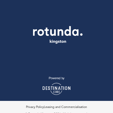
Privacy Policy
Leasing and Commercialisation