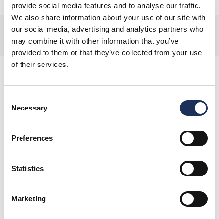
provide social media features and to analyse our traffic.
We also share information about your use of our site with
Offer terms and conditions
our social media, advertising and analytics partners who
may combine it with other information that you’ve
For full details and product inclusions, please see the Terms & Conditions.
provided to them or that they’ve collected from your use
of their services.
Consent
Necessary
You May Also Like
Selection
Preferences
Offers
Statistics
Pizza Express: Starter, Main
and a Bottle of Wine for £30
Marketing
Enjoy a Starter and Main for £20, plus a
Bottle of Wine for £10, when you dine in.