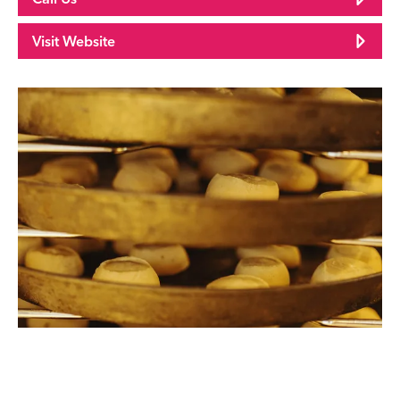
Visit Website