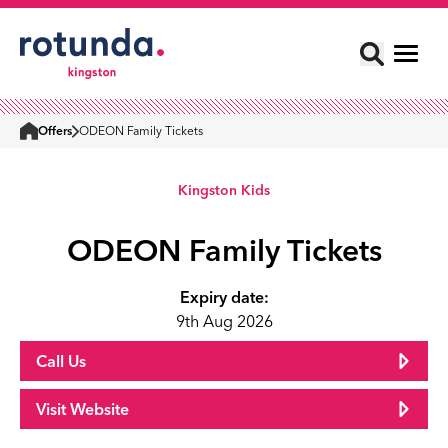
Offers
ODEON Family Tickets
Home
Kingston Kids
ODEON Family Tickets
Expiry date:
9th Aug 2026
Call Us
Visit Website