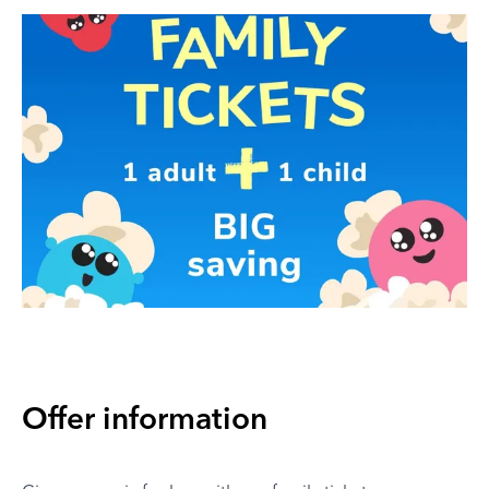
Offer information