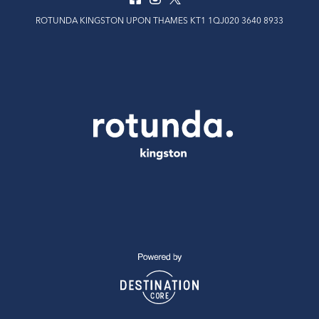
ROTUNDA KINGSTON UPON THAMES KT1 1QJ020 3640 8933