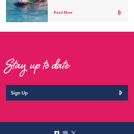
Read More
Stay up to date
Sign Up