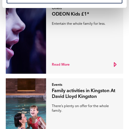
Offers
ODEON Kids £1*
Entertain the whole family for less.
Read More
Events
Family activities in Kingston At
David Lloyd Kingston
There’s plenty on offer for the whole
family.