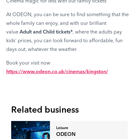
Cinema magic for less with our family tickets
At ODEON, you can be sure to find something that the
whole family can enjoy, and with our brilliant
value
Adult and Child tickets*
, where the adults pay
kids' prices, you can look forward to affordable, fun
days out, whatever the weather.
Book your visit now
https://www.odeon.co.uk/cinemas/kingston/
Related business
Leisure
ODEON