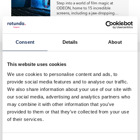
Step into a world of film magic at
ODEON, home to 15 incredible
screens, including a jaw-dropping…
Read more
Consent
Details
About
This website uses cookies
We use cookies to personalise content and ads, to
provide social media features and to analyse our traffic.
You May Also Like
We also share information about your use of our site with
our social media, advertising and analytics partners who
may combine it with other information that you’ve
provided to them or that they’ve collected from your use
of their services.
Offers
Big Screen, Bigger Savings:
ODEON Deals!